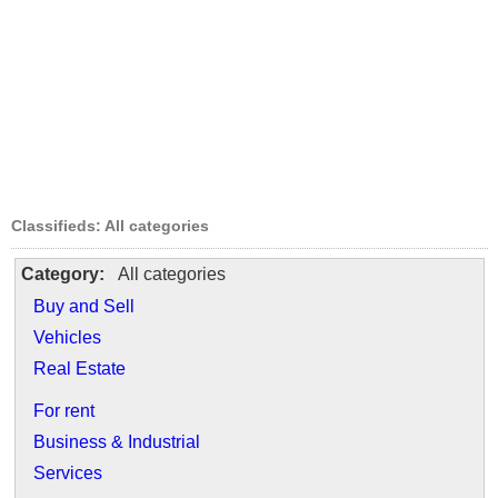
Classifieds: All categories
Category:
All categories
Buy and Sell
Vehicles
Real Estate
For rent
Business & Industrial
Services