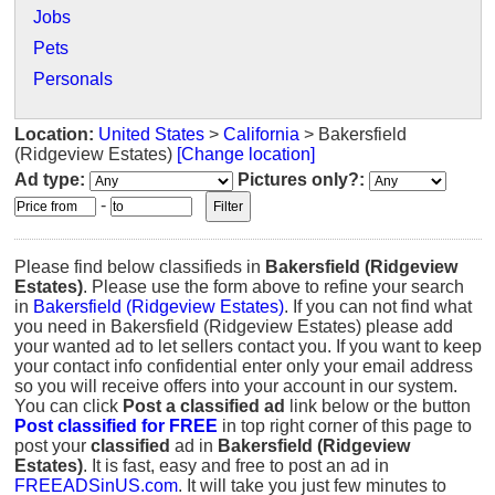
Jobs
Pets
Personals
Location:
United States
>
California
> Bakersfield
(Ridgeview Estates)
[Change location]
Ad type:
Pictures only?:
-
Please find below classifieds in
Bakersfield (Ridgeview
Estates)
. Please use the form above to refine your search
in
Bakersfield (Ridgeview Estates)
. If you can not find what
you need in Bakersfield (Ridgeview Estates) please add
your wanted ad to let sellers contact you. If you want to keep
your contact info confidential enter only your email address
so you will receive offers into your account in our system.
You can click
Post a classified ad
link below or the button
Post classified for FREE
in top right corner of this page to
post your
classified
ad in
Bakersfield (Ridgeview
Estates)
. It is fast, easy and free to post an ad in
FREEADSinUS.com
. It will take you just few minutes to