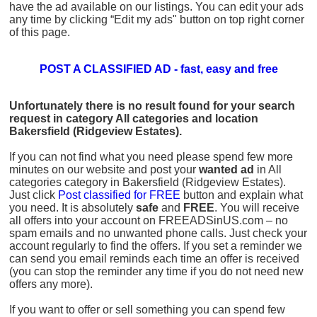
have the ad available on our listings. You can edit your ads
any time by clicking “Edit my ads" button on top right corner
of this page.
POST A CLASSIFIED AD - fast, easy and free
Unfortunately there is no result found for your search
request in category All categories and location
Bakersfield (Ridgeview Estates).
If you can not find what you need please spend few more
minutes on our website and post your
wanted ad
in All
categories category in Bakersfield (Ridgeview Estates).
Just click
Post classified for FREE
button and explain what
you need. It is absolutely
safe
and
FREE
. You will receive
all offers into your account on FREEADSinUS.com – no
spam emails and no unwanted phone calls. Just check your
account regularly to find the offers. If you set a reminder we
can send you email reminds each time an offer is received
(you can stop the reminder any time if you do not need new
offers any more).
If you want to offer or sell something you can spend few