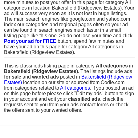
more minutes to post your offer in this page for category All
categories in location Bakersfield (Ridgeview Estates). Your
ad will success very soon as it is not lost in huge listings.
The main search engines like google.com and yahoo.com
index our categories and regional pages often so your ad
can be found in search engines much faster in a small
listing page like this one. So do not lose your time and click
Post your ad for FREE
button, spend few minutes and
have your ad on this page for category All categories in
Bakersfield (Ridgeview Estates).
This is classifieds listing page in category
All categories
in
Bakersfield (Ridgeview Estates)
. The listings include ads
for sale
and
wanted ads
posted in
Bakersfield (Ridgeview
Estates)
location on our site or sourced from Oodle.com
from categories related to
All categories
. If you posted an ad
on this page before please click "Edit my ads" button to sign
in your account and edit your
classified ads
, check the
requests sent to you from your ads contact forms or check
the offers sent to your wanted offers.