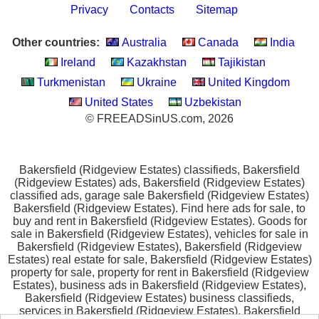
Privacy
Contacts
Sitemap
Other countries:
Australia
Canada
India
Ireland
Kazakhstan
Tajikistan
Turkmenistan
Ukraine
United Kingdom
United States
Uzbekistan
© FREEADSinUS.com, 2026
Bakersfield (Ridgeview Estates) classifieds, Bakersfield
(Ridgeview Estates) ads, Bakersfield (Ridgeview Estates)
classified ads, garage sale Bakersfield (Ridgeview Estates)
Bakersfield (Ridgeview Estates). Find here ads for sale, to
buy and rent in Bakersfield (Ridgeview Estates). Goods for
sale in Bakersfield (Ridgeview Estates), vehicles for sale in
Bakersfield (Ridgeview Estates), Bakersfield (Ridgeview
Estates) real estate for sale, Bakersfield (Ridgeview Estates)
property for sale, property for rent in Bakersfield (Ridgeview
Estates), business ads in Bakersfield (Ridgeview Estates),
Bakersfield (Ridgeview Estates) business classifieds,
services in Bakersfield (Ridgeview Estates), Bakersfield