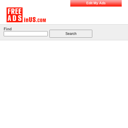
Edit My Ads
Find